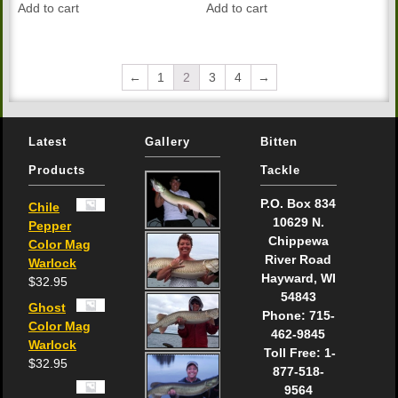
Add to cart
Add to cart
←
1
2
3
4
→
Latest
Gallery
Bitten
Products
Tackle
P.O. Box 834
Chile
10629 N.
Pepper
Chippewa
Color Mag
River Road
Warlock
Hayward, WI
$
32.95
54843
Ghost
Phone: 715-
Color Mag
462-9845
Warlock
Toll Free: 1-
$
32.95
877-518-
9564