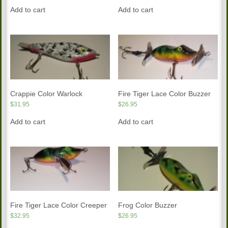
Add to cart
Add to cart
Crappie Color Warlock
Fire Tiger Lace Color Buzzer
$
31.95
$
26.95
Add to cart
Add to cart
Fire Tiger Lace Color Creeper
Frog Color Buzzer
$
32.95
$
26.95