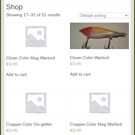
Shop
Showing 17–32 of 52 results
Clown Color Warlock
Clown Color Mag Warlock
$
31.95
$
32.95
Add to cart
Add to cart
Crappie Color Go-getter
Crappie Color Mag Warlock
$
24.95
$
32.95