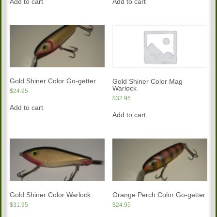
Add to cart
Add to cart
Gold Shiner Color Go-getter
Gold Shiner Color Mag
Warlock
$
24.95
$
32.95
Add to cart
Add to cart
Gold Shiner Color Warlock
Orange Perch Color Go-getter
$
31.95
$
24.95