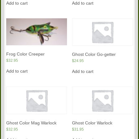
Add to cart
Add to cart
Frog Color Creeper
Ghost Color Go-getter
$
32.95
$
24.95
Add to cart
Add to cart
Ghost Color Mag Warlock
Ghost Color Warlock
$
32.95
$
31.95