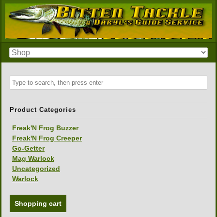
Product Categories
Freak'N Frog Buzzer
Freak'N Frog Creeper
Go-Getter
Mag Warlock
Uncategorized
Warlock
Shopping cart