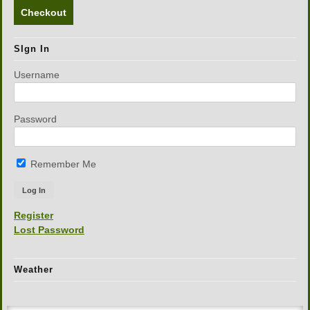
Checkout
SIgn In
Username
Password
Remember Me
Register
Lost Password
Weather