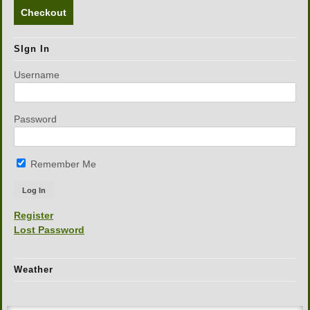
Checkout
SIgn In
Username
Password
Remember Me
Register
Lost Password
Weather