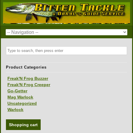
Product Categories
Freak'N Frog Buzzer
Freak'N Frog Creeper
Go-Getter
Mag Warlock
Uncategorized
Warlock
Shopping cart