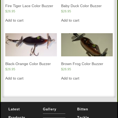
Fire Tiger Lace Color Buzzer
Baby Duck Color Buzzer
$
26.95
$
26.95
Add to cart
Add to cart
Black-Orange Color Buzzer
Brown Frog Color Buzzer
$
26.95
$
26.95
Add to cart
Add to cart
Latest
Gallery
Bitten
Products
Tackle