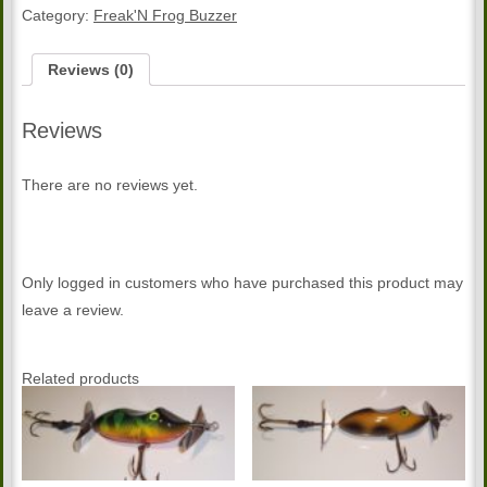
quantity
Category:
Freak'N Frog Buzzer
Reviews (0)
Reviews
There are no reviews yet.
Only logged in customers who have purchased this product may
leave a review.
Related products