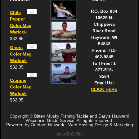
P.O. Box 834
Chile
10629 N.
Pepper
Chippewa
Color Mag
River Road
Warlock
Hayward, WI
$
32.95
54843
Ghost
Phone: 715-
Color Mag
462-9845
Warlock
Toll Free: 1-
$
32.95
877-518-
9564
Crappie
Email Us:
Color Mag
CLICK HERE
Warlock
$
32.95
Copyright © Bitten Musky Fishing Tackle and Daryls Hayward
Wisconsin Guide Service. All rights reserved.
Powered by Outdoor Network - Web Hosting Design & Marketing
View Full Site