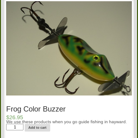
Frog Color Buzzer
$
26.95
We use these products when you go guide fishing in hayward.
Frog
Add to cart
Color
Buzzer