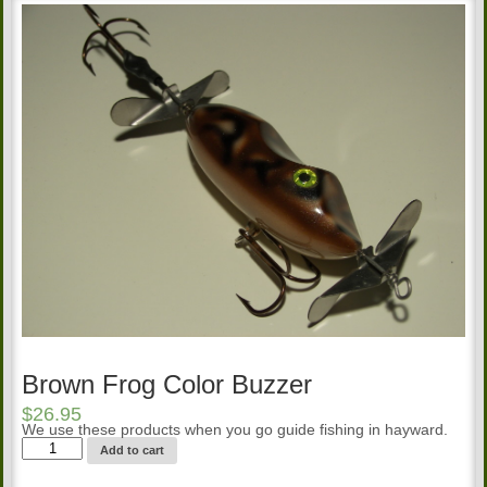
Brown Frog Color Buzzer
$
26.95
We use these products when you go guide fishing in hayward.
Brown
Add to cart
Frog
Color