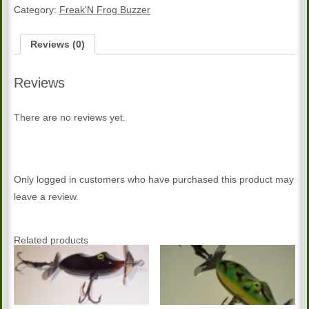
Buzzer
Category:
Freak'N Frog Buzzer
quantity
Reviews (0)
Reviews
There are no reviews yet.
Only logged in customers who have purchased this product may
leave a review.
Related products