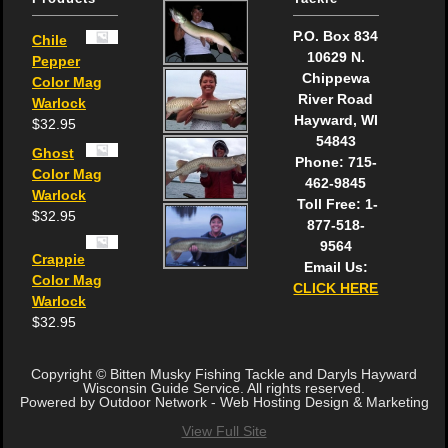
P.O. Box 834
Chile
10629 N.
Pepper
Chippewa
Color Mag
River Road
Warlock
Hayward, WI
$
32.95
54843
Ghost
Phone: 715-
Color Mag
462-9845
Warlock
Toll Free: 1-
$
32.95
877-518-
9564
Crappie
Email Us:
Color Mag
CLICK HERE
Warlock
$
32.95
Copyright © Bitten Musky Fishing Tackle and Daryls Hayward
Wisconsin Guide Service. All rights reserved.
Powered by Outdoor Network - Web Hosting Design & Marketing
View Full Site