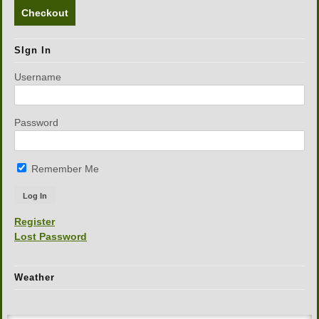
Checkout
SIgn In
Username
Password
Remember Me
Register
Lost Password
Weather