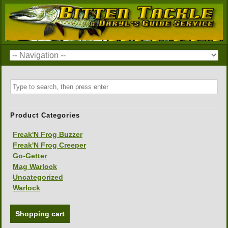
Product Categories
Freak'N Frog Buzzer
Freak'N Frog Creeper
Go-Getter
Mag Warlock
Uncategorized
Warlock
Shopping cart