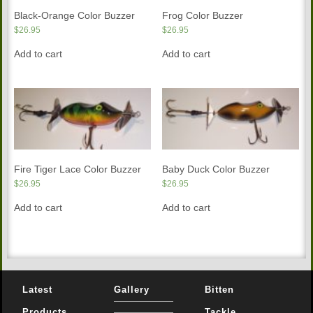
Black-Orange Color Buzzer
Frog Color Buzzer
$
26.95
$
26.95
Add to cart
Add to cart
Fire Tiger Lace Color Buzzer
Baby Duck Color Buzzer
$
26.95
$
26.95
Add to cart
Add to cart
Latest
Gallery
Bitten
Products
Tackle