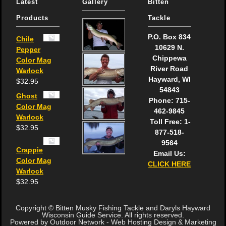
Latest
Gallery
Bitten
Products
Tackle
P.O. Box 834
Chile
10629 N.
Pepper
Chippewa
Color Mag
River Road
Warlock
Hayward, WI
$
32.95
54843
Ghost
Phone: 715-
Color Mag
462-9845
Warlock
Toll Free: 1-
$
32.95
877-518-
9564
Crappie
Email Us:
Color Mag
CLICK HERE
Warlock
$
32.95
Copyright © Bitten Musky Fishing Tackle and Daryls Hayward
Wisconsin Guide Service. All rights reserved.
Powered by Outdoor Network - Web Hosting Design & Marketing