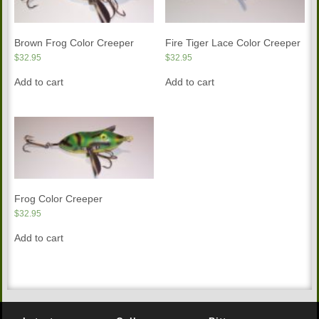
Brown Frog Color Creeper
Fire Tiger Lace Color Creeper
$
32.95
$
32.95
Add to cart
Add to cart
Frog Color Creeper
$
32.95
Add to cart