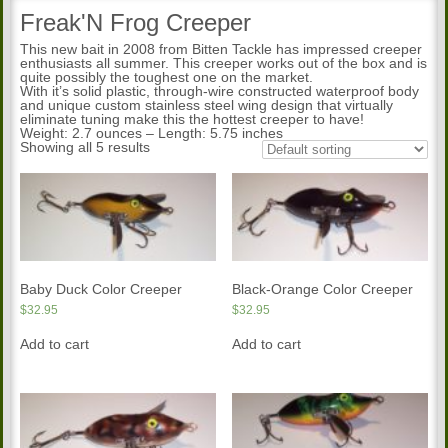
Freak'N Frog Creeper
This new bait in 2008 from Bitten Tackle has impressed creeper
enthusiasts all summer. This creeper works out of the box and is
quite possibly the toughest one on the market.
With it’s solid plastic, through-wire constructed waterproof body
and unique custom stainless steel wing design that virtually
eliminate tuning make this the hottest creeper to have!
Weight: 2.7 ounces – Length: 5.75 inches
Showing all 5 results
Baby Duck Color Creeper
Black-Orange Color Creeper
$
32.95
$
32.95
Add to cart
Add to cart