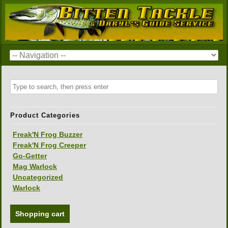
Product Categories
Freak'N Frog Buzzer
Freak'N Frog Creeper
Go-Getter
Mag Warlock
Uncategorized
Warlock
Shopping cart