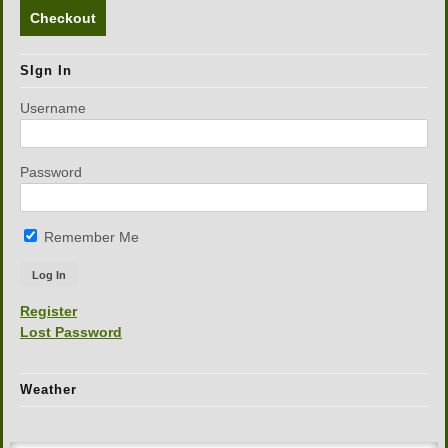
Checkout
SIgn In
Username
Password
Remember Me
Register
Lost Password
Weather