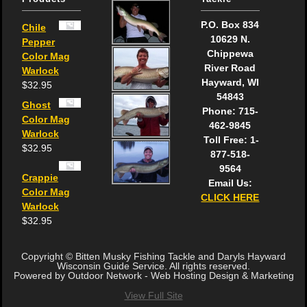
P.O. Box 834
Chile
10629 N.
Pepper
Chippewa
Color Mag
River Road
Warlock
Hayward, WI
$
32.95
54843
Ghost
Phone: 715-
Color Mag
462-9845
Warlock
Toll Free: 1-
$
32.95
877-518-
9564
Crappie
Email Us:
Color Mag
CLICK HERE
Warlock
$
32.95
Copyright © Bitten Musky Fishing Tackle and Daryls Hayward
Wisconsin Guide Service. All rights reserved.
Powered by Outdoor Network - Web Hosting Design & Marketing
View Full Site