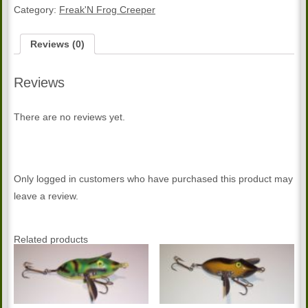
Creeper
Category:
Freak'N Frog Creeper
quantity
Reviews (0)
Reviews
There are no reviews yet.
Only logged in customers who have purchased this product may
leave a review.
Related products