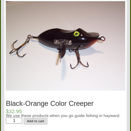
Black-Orange Color Creeper
$
32.95
We use these products when you go guide fishing in hayward.
Black-
Add to cart
Orange
Color