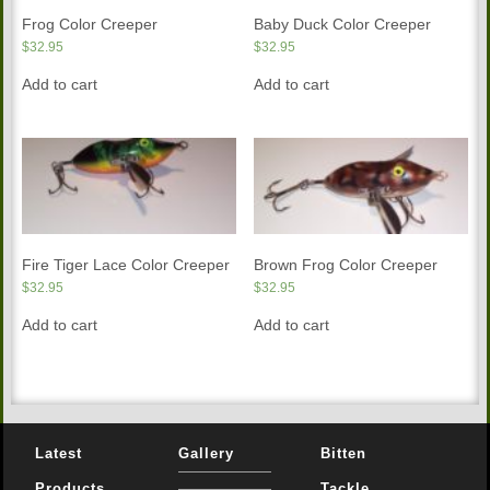
Frog Color Creeper
Baby Duck Color Creeper
$
32.95
$
32.95
Add to cart
Add to cart
Fire Tiger Lace Color Creeper
Brown Frog Color Creeper
$
32.95
$
32.95
Add to cart
Add to cart
Latest
Gallery
Bitten
Products
Tackle