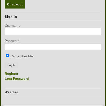
Checkout
SIgn In
Username
Password
Remember Me
Register
Lost Password
Weather