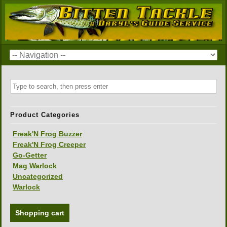
Product Categories
Freak'N Frog Buzzer
Freak'N Frog Creeper
Go-Getter
Mag Warlock
Uncategorized
Warlock
Shopping cart