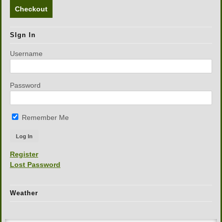
Checkout
SIgn In
Username
Password
Remember Me
Register
Lost Password
Weather