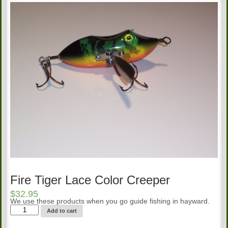
Fire Tiger Lace Color Creeper
$
32.95
We use these products when you go guide fishing in hayward.
Fire
Add to cart
Tiger
Lace