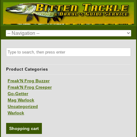
Product Categories
Freak'N Frog Buzzer
Freak'N Frog Creeper
Go-Getter
Mag Warlock
Uncategorized
Warlock
Shopping cart