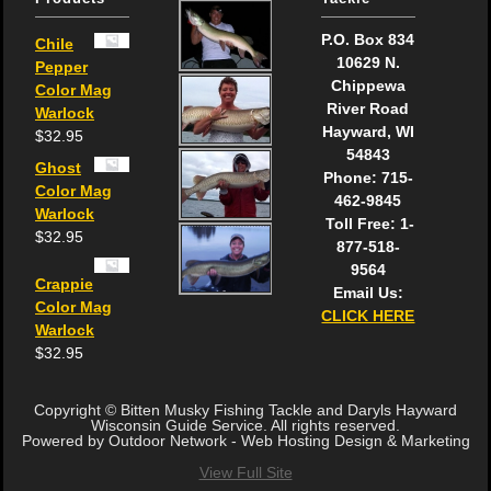
P.O. Box 834
Chile
10629 N.
Pepper
Chippewa
Color Mag
River Road
Warlock
Hayward, WI
$
32.95
54843
Ghost
Phone: 715-
Color Mag
462-9845
Warlock
Toll Free: 1-
$
32.95
877-518-
9564
Crappie
Email Us:
Color Mag
CLICK HERE
Warlock
$
32.95
Copyright © Bitten Musky Fishing Tackle and Daryls Hayward
Wisconsin Guide Service. All rights reserved.
Powered by Outdoor Network - Web Hosting Design & Marketing
View Full Site