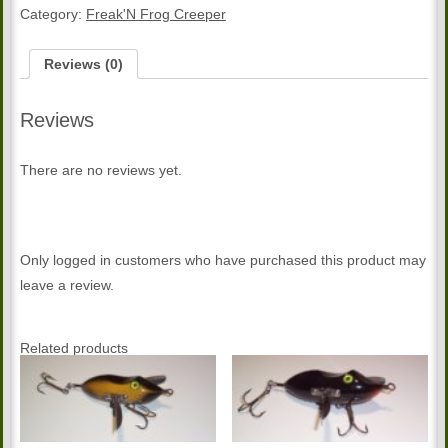
Color
Category:
Freak'N Frog Creeper
Creeper
quantity
Reviews (0)
Reviews
There are no reviews yet.
Only logged in customers who have purchased this product may
leave a review.
Related products