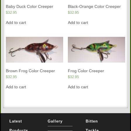
Baby Duck Color Creeper
Black-Orange Color Creeper
$
32.95
$
32.95
Add to cart
Add to cart
Brown Frog Color Creeper
Frog Color Creeper
$
32.95
$
32.95
Add to cart
Add to cart
Latest
Gallery
Bitten
Products
Tackle