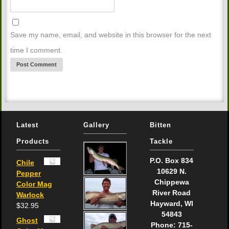
Save my name, email, and website in this browser for the next
time I comment.
Latest
Gallery
Bitten
Products
Tackle
P.O. Box 834
Chile
10629 N.
Pepper
Chippewa
Color Mag
River Road
Warlock
Hayward, WI
$
32.95
54843
Ghost
Phone: 715-