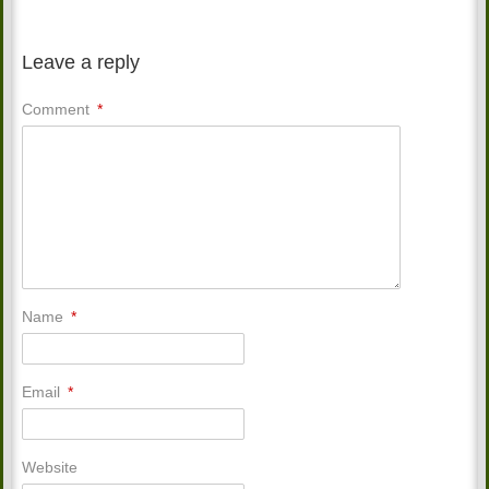
Leave a reply
Comment
*
Name
*
Email
*
Website