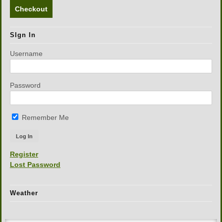
Checkout
SIgn In
Username
Password
Remember Me
Register
Lost Password
Weather