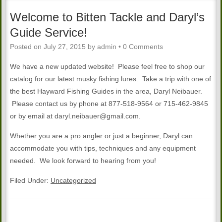
Welcome to Bitten Tackle and Daryl’s
Guide Service!
Posted on
July 27, 2015
by
admin
•
0 Comments
We have a new updated website! Please feel free to shop our
catalog for our latest musky fishing lures. Take a trip with one of
the best Hayward Fishing Guides in the area, Daryl Neibauer.
Please contact us by phone at 877-518-9564 or 715-462-9845
or by email at daryl.neibauer@gmail.com.
Whether you are a pro angler or just a beginner, Daryl can
accommodate you with tips, techniques and any equipment
needed. We look forward to hearing from you!
Filed Under:
Uncategorized