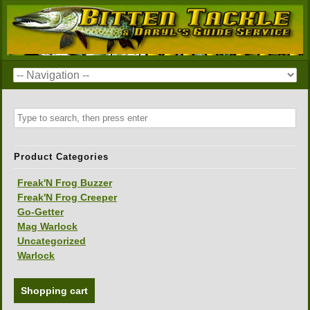
Product Categories
Freak'N Frog Buzzer
Freak'N Frog Creeper
Go-Getter
Mag Warlock
Uncategorized
Warlock
Shopping cart