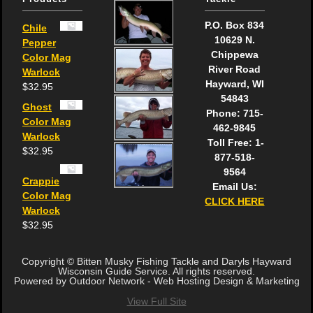
P.O. Box 834
Chile
10629 N.
Pepper
Chippewa
Color Mag
River Road
Warlock
Hayward, WI
$
32.95
54843
Ghost
Phone: 715-
Color Mag
462-9845
Warlock
Toll Free: 1-
$
32.95
877-518-
9564
Crappie
Email Us:
Color Mag
CLICK HERE
Warlock
$
32.95
Copyright © Bitten Musky Fishing Tackle and Daryls Hayward
Wisconsin Guide Service. All rights reserved.
Powered by Outdoor Network - Web Hosting Design & Marketing
View Full Site