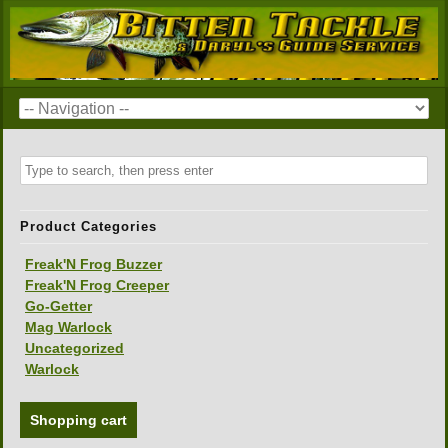
Product Categories
Freak'N Frog Buzzer
Freak'N Frog Creeper
Go-Getter
Mag Warlock
Uncategorized
Warlock
Shopping cart