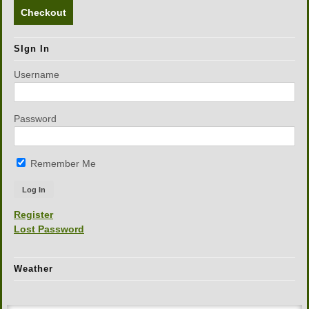
Checkout
SIgn In
Username
Password
Remember Me
Register
Lost Password
Weather