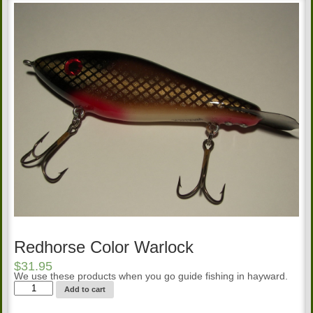
Redhorse Color Warlock
$
31.95
We use these products when you go guide fishing in hayward.
Redhorse
Add to cart
Color
Warlock