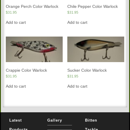
Orange Perch Color Warlock
Chile Pepper Color Warlock
$
31.95
$
31.95
Add to cart
Add to cart
Crappie Color Warlock
Sucker Color Warlock
$
31.95
$
31.95
Add to cart
Add to cart
Latest
Gallery
Bitten
Products
Tackle