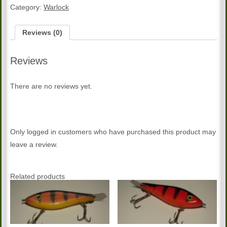
quantity
Category:
Warlock
Reviews (0)
Reviews
There are no reviews yet.
Only logged in customers who have purchased this product may
leave a review.
Related products