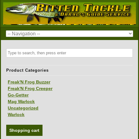
Product Categories
Freak'N Frog Buzzer
Freak'N Frog Creeper
Go-Getter
Mag Warlock
Uncategorized
Warlock
Shopping cart