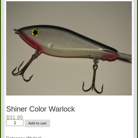
Shiner Color Warlock
$
31.95
Shiner
Add to cart
Color
Warlock
quantity