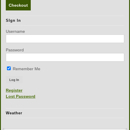
Checkout
SIgn In
Username
Password
Remember Me
Register
Lost Password
Weather