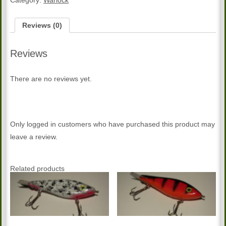
Category:
Warlock
Reviews (0)
Reviews
There are no reviews yet.
Only logged in customers who have purchased this product may
leave a review.
Related products