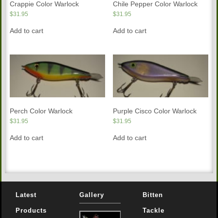
Crappie Color Warlock
Chile Pepper Color Warlock
$
31.95
$
31.95
Add to cart
Add to cart
Perch Color Warlock
Purple Cisco Color Warlock
$
31.95
$
31.95
Add to cart
Add to cart
Latest
Gallery
Bitten
Products
Tackle