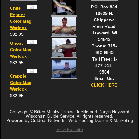
P.O. Box 834
Chile
10629 N.
Pepper
Chippewa
Color Mag
River Road
Warlock
Hayward, WI
$
32.95
54843
Ghost
Phone: 715-
Color Mag
462-9845
Warlock
Toll Free: 1-
$
32.95
877-518-
9564
Crappie
Email Us:
Color Mag
CLICK HERE
Warlock
$
32.95
Copyright © Bitten Musky Fishing Tackle and Daryls Hayward
Wisconsin Guide Service. All rights reserved.
Powered by Outdoor Network - Web Hosting Design & Marketing
View Full Site