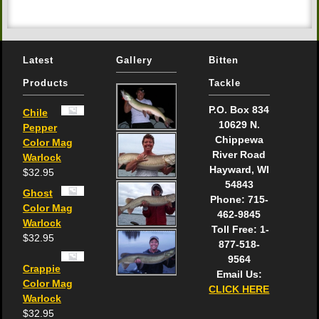
Latest
Gallery
Bitten
Products
Tackle
P.O. Box 834
Chile
10629 N.
Pepper
Chippewa
Color Mag
River Road
Warlock
Hayward, WI
$
32.95
54843
Ghost
Phone: 715-
Color Mag
462-9845
Warlock
Toll Free: 1-
$
32.95
877-518-
9564
Crappie
Email Us:
Color Mag
CLICK HERE
Warlock
$
32.95