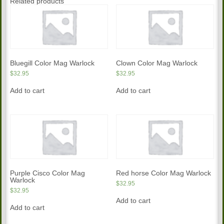
Related products
Bluegill Color Mag Warlock
Clown Color Mag Warlock
$
32.95
$
32.95
Add to cart
Add to cart
Purple Cisco Color Mag
Red horse Color Mag Warlock
Warlock
$
32.95
$
32.95
Add to cart
Add to cart