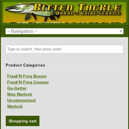
Product Categories
Freak'N Frog Buzzer
Freak'N Frog Creeper
Go-Getter
Mag Warlock
Uncategorized
Warlock
Shopping cart