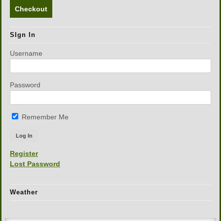
Checkout
SIgn In
Username
Password
Remember Me
Register
Lost Password
Weather