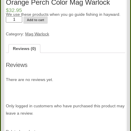
Orange Perch Color Mag Warlock
$
32.95
We use these products when you go guide fishing in hayward.
Orange
Add to cart
Perch
Color
Mag
Category:
Mag Warlock
Warlock
quantity
Reviews (0)
Reviews
There are no reviews yet.
Only logged in customers who have purchased this product may
leave a review.