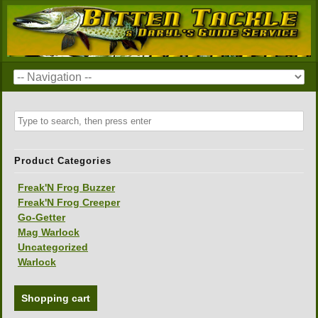
Product Categories
Freak'N Frog Buzzer
Freak'N Frog Creeper
Go-Getter
Mag Warlock
Uncategorized
Warlock
Shopping cart