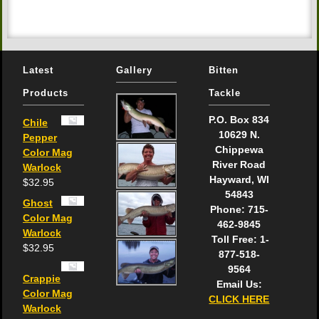
Latest
Gallery
Bitten
Products
Tackle
P.O. Box 834
Chile
10629 N.
Pepper
Chippewa
Color Mag
River Road
Warlock
Hayward, WI
$
32.95
54843
Ghost
Phone: 715-
Color Mag
462-9845
Warlock
Toll Free: 1-
$
32.95
877-518-
9564
Crappie
Email Us:
Color Mag
CLICK HERE
Warlock