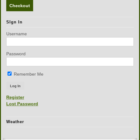
Checkout
SIgn In
Username
Password
Remember Me
Register
Lost Password
Weather