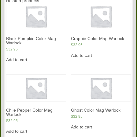
Related products
Black Pumpkin Color Mag
Crappie Color Mag Warlock
Warlock
$
32.95
$
32.95
Add to cart
Add to cart
Chile Pepper Color Mag
Ghost Color Mag Warlock
Warlock
$
32.95
$
32.95
Add to cart
Add to cart