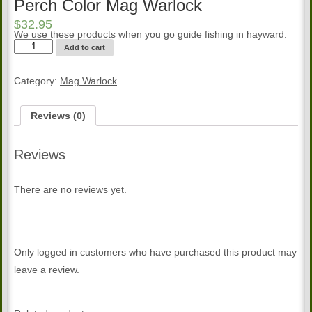
Perch Color Mag Warlock
$
32.95
We use these products when you go guide fishing in hayward.
Perch
Add to cart
Color
Mag
Warlock
Category:
Mag Warlock
quantity
Reviews (0)
Reviews
There are no reviews yet.
Only logged in customers who have purchased this product may
leave a review.