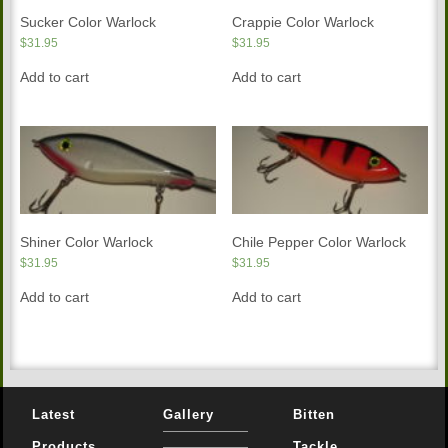
Sucker Color Warlock
Crappie Color Warlock
$
31.95
$
31.95
Add to cart
Add to cart
Shiner Color Warlock
Chile Pepper Color Warlock
$
31.95
$
31.95
Add to cart
Add to cart
Latest
Gallery
Bitten
Products
Tackle