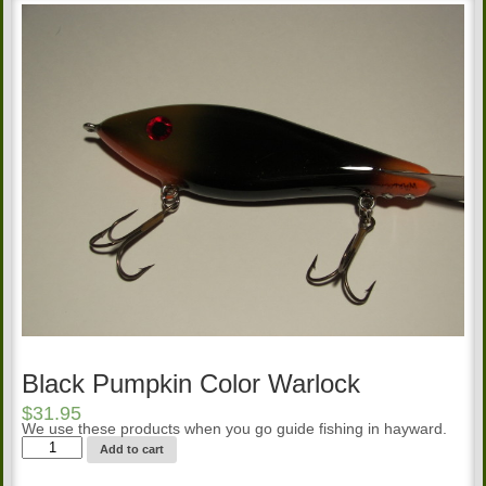
Black Pumpkin Color Warlock
$
31.95
We use these products when you go guide fishing in hayward.
Black
Add to cart
Pumpkin
Color