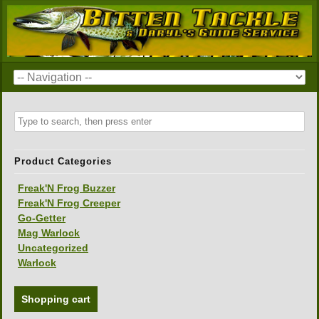
Product Categories
Freak'N Frog Buzzer
Freak'N Frog Creeper
Go-Getter
Mag Warlock
Uncategorized
Warlock
Shopping cart