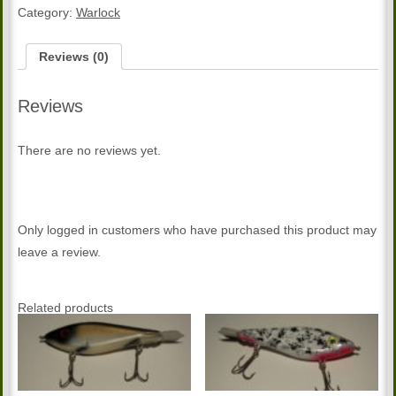
Warlock
Category:
Warlock
quantity
Reviews (0)
Reviews
There are no reviews yet.
Only logged in customers who have purchased this product may
leave a review.
Related products