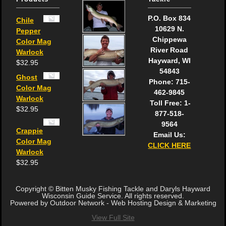
P.O. Box 834
Chile
10629 N.
Pepper
Chippewa
Color Mag
River Road
Warlock
Hayward, WI
$
32.95
54843
Ghost
Phone: 715-
Color Mag
462-9845
Warlock
Toll Free: 1-
$
32.95
877-518-
9564
Crappie
Email Us:
Color Mag
CLICK HERE
Warlock
$
32.95
Copyright © Bitten Musky Fishing Tackle and Daryls Hayward
Wisconsin Guide Service. All rights reserved.
Powered by Outdoor Network - Web Hosting Design & Marketing
View Full Site