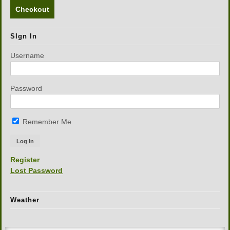
Checkout
SIgn In
Username
Password
Remember Me
Register
Lost Password
Weather