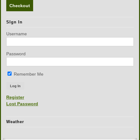
Checkout
SIgn In
Username
Password
Remember Me
Register
Lost Password
Weather