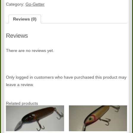
getter
Category:
Go-Getter
quantity
Reviews (0)
Reviews
There are no reviews yet.
Only logged in customers who have purchased this product may
leave a review.
Related products