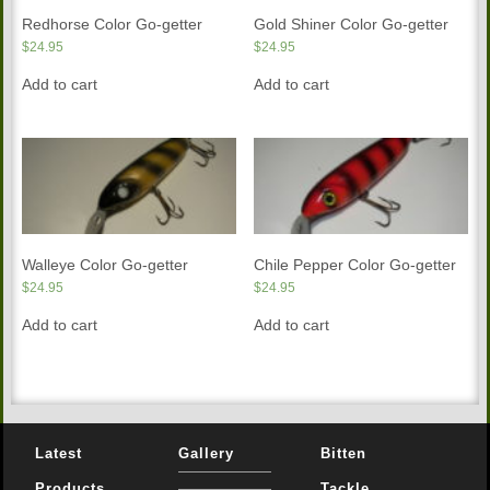
Redhorse Color Go-getter
Gold Shiner Color Go-getter
$
24.95
$
24.95
Add to cart
Add to cart
Walleye Color Go-getter
Chile Pepper Color Go-getter
$
24.95
$
24.95
Add to cart
Add to cart
Latest
Gallery
Bitten
Products
Tackle