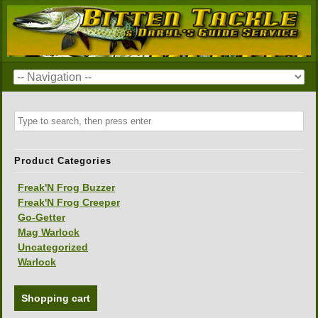
Product Categories
Freak'N Frog Buzzer
Freak'N Frog Creeper
Go-Getter
Mag Warlock
Uncategorized
Warlock
Shopping cart