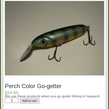
Perch Color Go-getter
$
24.95
We use these products when you go guide fishing in hayward.
Perch
Add to cart
Color
Go-