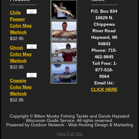
P.O. Box 834
Chile
10629 N.
Pepper
Chippewa
Color Mag
River Road
Warlock
Hayward, WI
$
32.95
54843
Ghost
Phone: 715-
Color Mag
462-9845
Warlock
Toll Free: 1-
$
32.95
877-518-
9564
Crappie
Email Us:
Color Mag
CLICK HERE
Warlock
$
32.95
Copyright © Bitten Musky Fishing Tackle and Daryls Hayward
Wisconsin Guide Service. All rights reserved.
Powered by Outdoor Network - Web Hosting Design & Marketing
View Full Site