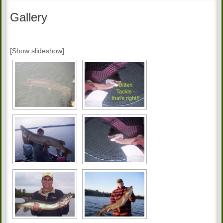
Gallery
[Show slideshow]