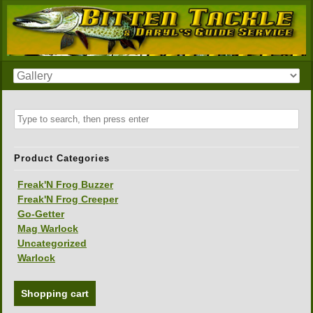
Product Categories
Freak'N Frog Buzzer
Freak'N Frog Creeper
Go-Getter
Mag Warlock
Uncategorized
Warlock
Shopping cart