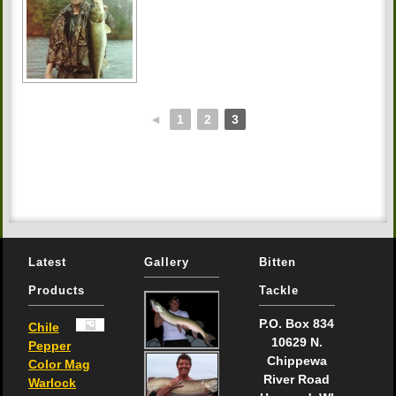
◄
1
2
3
Latest
Gallery
Bitten
Products
Tackle
P.O. Box 834
Chile
10629 N.
Pepper
Chippewa
Color Mag
River Road
Warlock