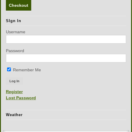
Checkout
SIgn In
Username
Password
Remember Me
Register
Lost Password
Weather