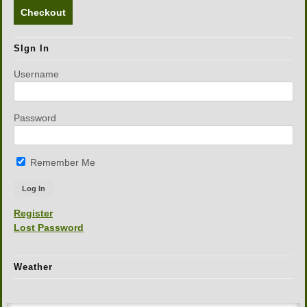
Checkout
SIgn In
Username
Password
Remember Me
Register
Lost Password
Weather