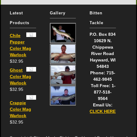
Latest
Gallery
Bitten
Products
Tackle
P.O. Box 834
Chile
10629 N.
Pepper
Chippewa
Color Mag
River Road
Warlock
Hayward, WI
$
32.95
54843
Ghost
Phone: 715-
Color Mag
462-9845
Warlock
Toll Free: 1-
$
32.95
877-518-
9564
Crappie
Email Us:
Color Mag
CLICK HERE
Warlock
$
32.95