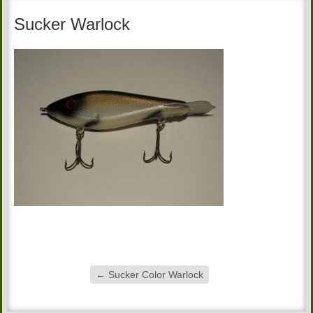
Sucker Warlock
←
Sucker Color Warlock