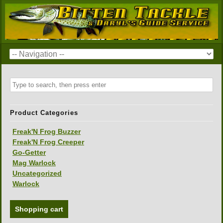
Product Categories
Freak'N Frog Buzzer
Freak'N Frog Creeper
Go-Getter
Mag Warlock
Uncategorized
Warlock
Shopping cart