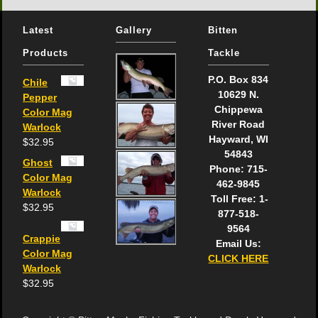
Latest
Gallery
Bitten
Products
Tackle
P.O. Box 834
Chile
10629 N.
Pepper
Chippewa
Color Mag
River Road
Warlock
Hayward, WI
$
32.95
54843
Ghost
Phone: 715-
Color Mag
462-9845
Warlock
Toll Free: 1-
$
32.95
877-518-
9564
Crappie
Email Us:
Color Mag
CLICK HERE
Warlock
$
32.95