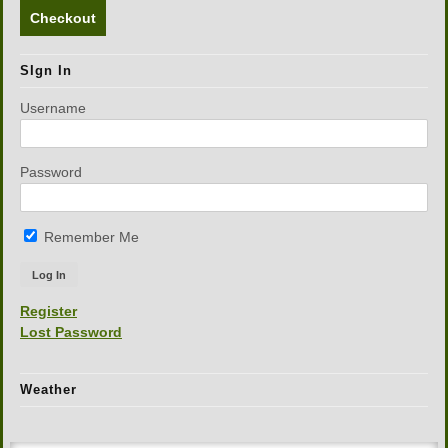
Checkout
SIgn In
Username
Password
Remember Me
Register
Lost Password
Weather