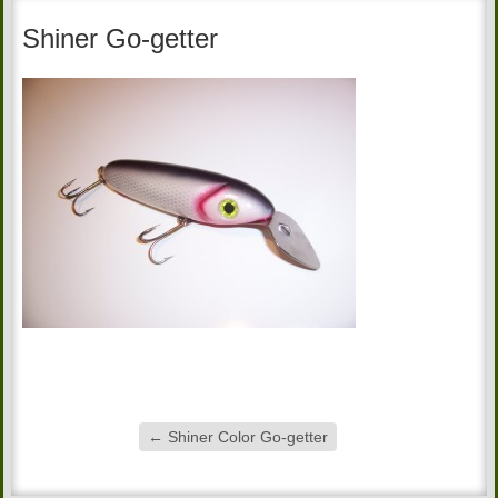
Shiner Go-getter
←
Shiner Color Go-getter