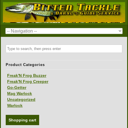
Product Categories
Freak'N Frog Buzzer
Freak'N Frog Creeper
Go-Getter
Mag Warlock
Uncategorized
Warlock
Shopping cart