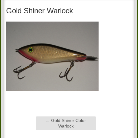
Gold Shiner Warlock
←
Gold Shiner Color
Warlock