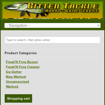
Product Categories
Freak'N Frog Buzzer
Freak'N Frog Creeper
Go-Getter
Mag Warlock
Uncategorized
Warlock
Shopping cart