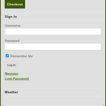
Checkout
SIgn In
Username
Password
Remember Me
Register
Lost Password
Weather