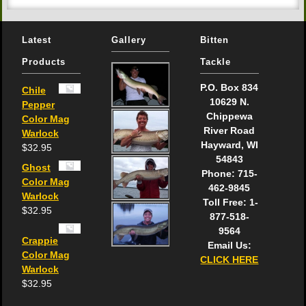
Latest
Gallery
Bitten
Products
Tackle
P.O. Box 834
Chile
10629 N.
Pepper
Chippewa
Color Mag
River Road
Warlock
Hayward, WI
$
32.95
54843
Ghost
Phone: 715-
Color Mag
462-9845
Warlock
Toll Free: 1-
$
32.95
877-518-
9564
Crappie
Email Us:
Color Mag
CLICK HERE
Warlock
$
32.95