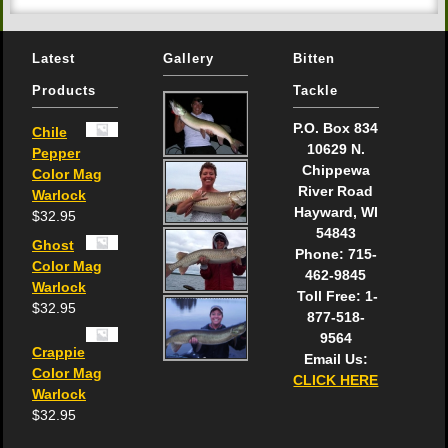
Latest
Gallery
Bitten
Products
Tackle
P.O. Box 834
Chile
10629 N.
Pepper
Chippewa
Color Mag
River Road
Warlock
Hayward, WI
$
32.95
54843
Ghost
Phone: 715-
Color Mag
462-9845
Warlock
Toll Free: 1-
$
32.95
877-518-
9564
Crappie
Email Us:
Color Mag
CLICK HERE
Warlock
$
32.95