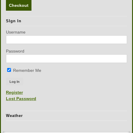
Checkout
SIgn In
Username
Password
Remember Me
Register
Lost Password
Weather