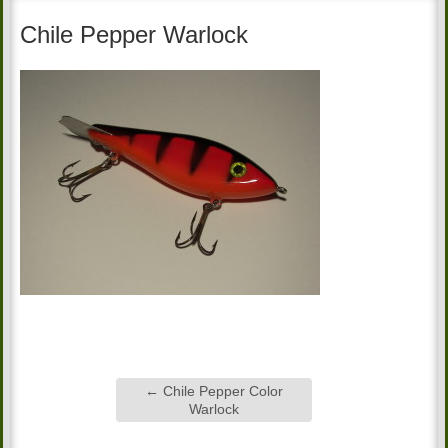
Chile Pepper Warlock
←
Chile Pepper Color
Warlock