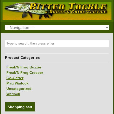
Product Categories
Freak'N Frog Buzzer
Freak'N Frog Creeper
Go-Getter
Mag Warlock
Uncategorized
Warlock
Shopping cart