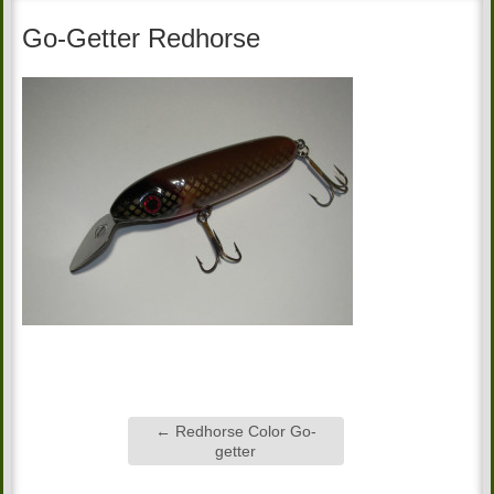
Go-Getter Redhorse
←
Redhorse Color Go-
getter