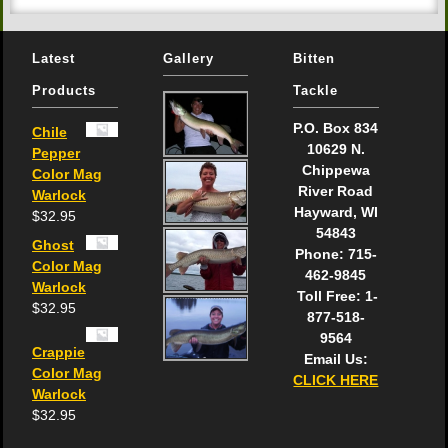
Latest
Gallery
Bitten
Products
Tackle
P.O. Box 834
Chile
10629 N.
Pepper
Chippewa
Color Mag
River Road
Warlock
Hayward, WI
$
32.95
54843
Ghost
Phone: 715-
Color Mag
462-9845
Warlock
Toll Free: 1-
$
32.95
877-518-
9564
Crappie
Email Us:
Color Mag
CLICK HERE
Warlock
$
32.95