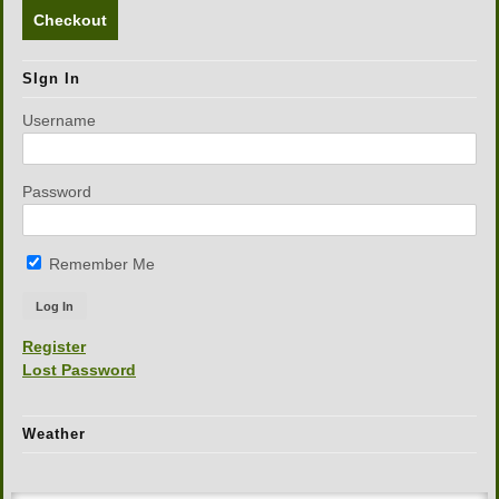
Checkout
SIgn In
Username
Password
Remember Me
Register
Lost Password
Weather