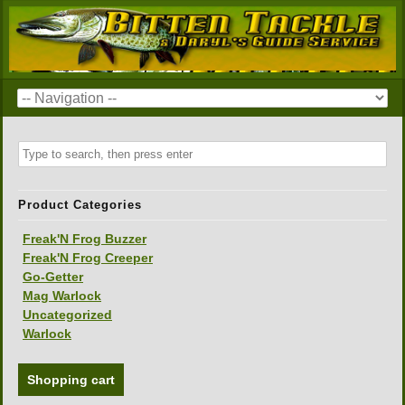
Product Categories
Freak'N Frog Buzzer
Freak'N Frog Creeper
Go-Getter
Mag Warlock
Uncategorized
Warlock
Shopping cart