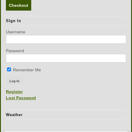
Checkout
SIgn In
Username
Password
Remember Me
Register
Lost Password
Weather