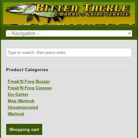
Product Categories
Freak'N Frog Buzzer
Freak'N Frog Creeper
Go-Getter
Mag Warlock
Uncategorized
Warlock
Shopping cart