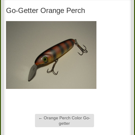
Go-Getter Orange Perch
←
Orange Perch Color Go-
getter