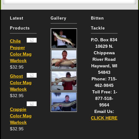
Latest
Gallery
Bitten
Products
Tackle
P.O. Box 834
Chile
10629 N.
Pepper
Chippewa
Color Mag
River Road
Warlock
Hayward, WI
$
32.95
54843
Ghost
Phone: 715-
Color Mag
462-9845
Warlock
Toll Free: 1-
$
32.95
877-518-
9564
Crappie
Email Us:
Color Mag
CLICK HERE
Warlock
$
32.95