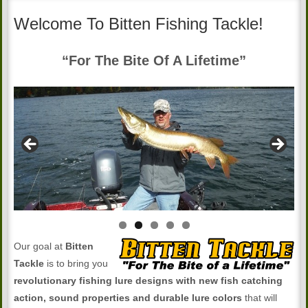
Welcome To Bitten Fishing Tackle!
“For The Bite Of A Lifetime”
Our goal at
Bitten
Tackle
is to bring you
revolutionary fishing lure designs with new fish catching
action, sound properties and durable lure colors
that will