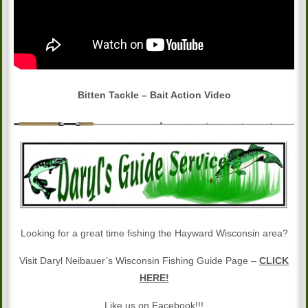
Bitten Tackle – Bait Action Video
Looking for a great time fishing the Hayward Wisconsin area?
Visit Daryl Neibauer’s Wisconsin Fishing Guide Page –
CLICK
HERE!
Like us on Facebook!!!