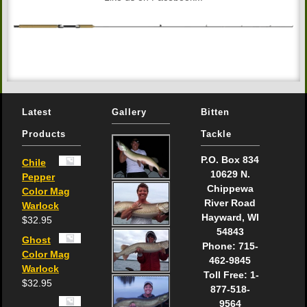
Latest
Gallery
Bitten
Products
Tackle
P.O. Box 834
Chile
10629 N.
Pepper
Chippewa
Color Mag
River Road
Warlock
Hayward, WI
$
32.95
54843
Ghost
Phone: 715-
Color Mag
462-9845
Warlock
Toll Free: 1-
$
32.95
877-518-
9564