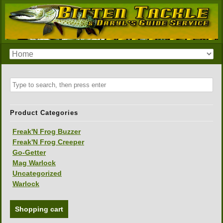
Product Categories
Freak'N Frog Buzzer
Freak'N Frog Creeper
Go-Getter
Mag Warlock
Uncategorized
Warlock
Shopping cart