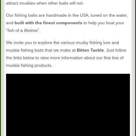
attract muskies when other baits will not.
Our fishing baits are handmade in the USA, tuned on the water,
and
built with the finest components
to help you boat your
“fish of a lifetime”.
We invite you to explore the various musky fishing lure and
muskie fishing baits that we make at
Bitten Tackle
. Just follow
the links below to view more information about our fine line of
muskie fishing products.