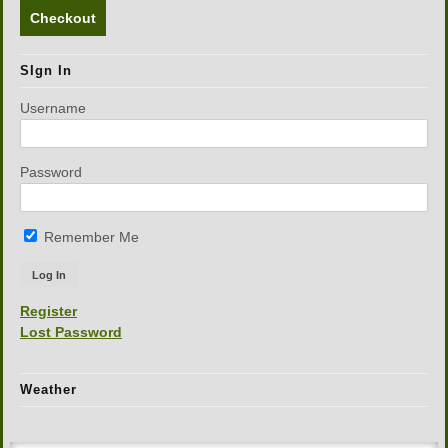
Checkout
SIgn In
Username
Password
Remember Me
Register
Lost Password
Weather