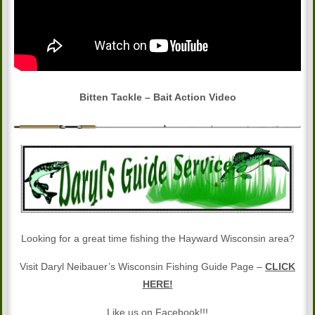
Bitten Tackle – Bait Action Video
Looking for a great time fishing the Hayward Wisconsin area?
Visit Daryl Neibauer’s Wisconsin Fishing Guide Page –
CLICK
HERE!
Like us on Facebook!!!