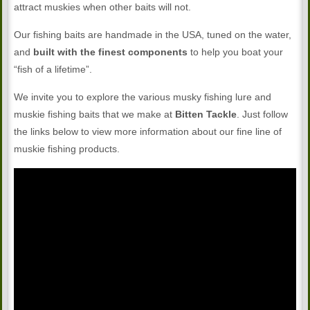
attract muskies when other baits will not.
Our fishing baits are handmade in the USA, tuned on the water,
and
built with the finest components
to help you boat your
“fish of a lifetime”.
We invite you to explore the various musky fishing lure and
muskie fishing baits that we make at
Bitten Tackle
. Just follow
the links below to view more information about our fine line of
muskie fishing products.