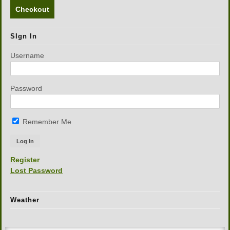
Checkout
SIgn In
Username
Password
Remember Me
Register
Lost Password
Weather