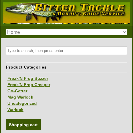
Product Categories
Freak'N Frog Buzzer
Freak'N Frog Creeper
Go-Getter
Mag Warlock
Uncategorized
Warlock
Shopping cart