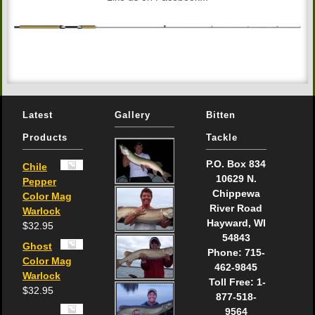
Latest
Gallery
Bitten
Products
Tackle
P.O. Box 834
Chile
10629 N.
Pepper
Chippewa
Color Mag
River Road
Warlock
Hayward, WI
$
32.95
54843
Ghost
Phone: 715-
Color Mag
462-9845
Warlock
Toll Free: 1-
$
32.95
877-518-
9564