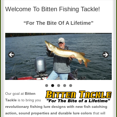
Welcome To Bitten Fishing Tackle!
“For The Bite Of A Lifetime”
Our goal at
Bitten
Tackle
is to bring you
revolutionary fishing lure designs with new fish catching
action, sound properties and durable lure colors
that will