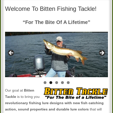
Welcome To Bitten Fishing Tackle!
“For The Bite Of A Lifetime”
Our goal at
Bitten
Tackle
is to bring you
revolutionary fishing lure designs with new fish catching
action, sound properties and durable lure colors
that will