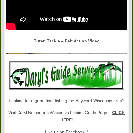
Bitten Tackle – Bait Action Video
Looking for a great time fishing the Hayward Wisconsin area?
Visit Daryl Neibauer’s Wisconsin Fishing Guide Page –
CLICK
HERE!
Like us on Facebook!!!