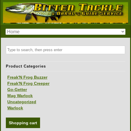
Product Categories
Freak'N Frog Buzzer
Freak'N Frog Creeper
Go-Getter
Mag Warlock
Uncategorized
Warlock
Shopping cart