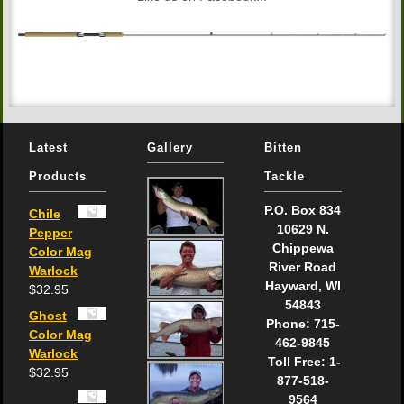
Latest
Gallery
Bitten
Products
Tackle
P.O. Box 834
Chile
10629 N.
Pepper
Chippewa
Color Mag
River Road
Warlock
Hayward, WI
$
32.95
54843
Ghost
Phone: 715-
Color Mag
462-9845
Warlock
Toll Free: 1-
$
32.95
877-518-
9564