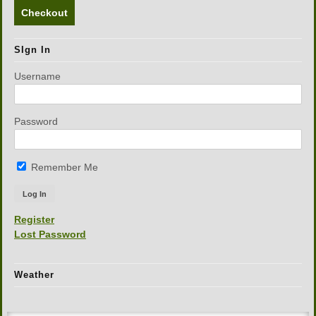
Checkout
SIgn In
Username
Password
Remember Me
Register
Lost Password
Weather