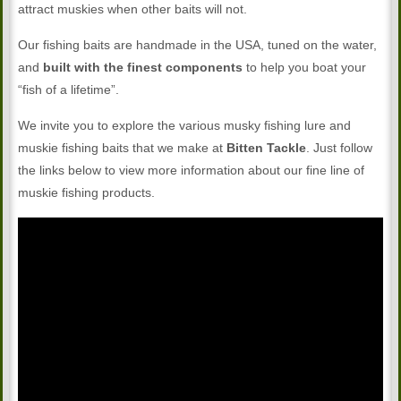
attract muskies when other baits will not.
Our fishing baits are handmade in the USA, tuned on the water,
and
built with the finest components
to help you boat your
“fish of a lifetime”.
We invite you to explore the various musky fishing lure and
muskie fishing baits that we make at
Bitten Tackle
. Just follow
the links below to view more information about our fine line of
muskie fishing products.