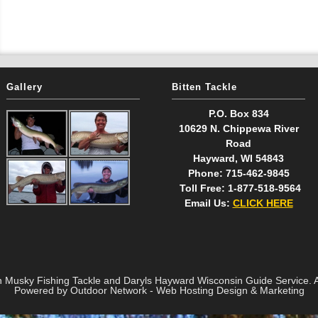
Gallery
Bitten Tackle
P.O. Box 834
10629 N. Chippewa River
Road
Hayward, WI 54843
Phone: 715-462-9845
Toll Free: 1-877-518-9564
Email Us:
CLICK HERE
n Musky Fishing Tackle and Daryls Hayward Wisconsin Guide Service. Al
Powered by Outdoor Network - Web Hosting Design & Marketing