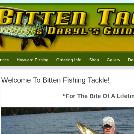
rvice
Hayward Fishing
Ordering Info
Shop
Gallery
Dea
Welcome To Bitten Fishing Tackle!
“For The Bite Of A Lifet