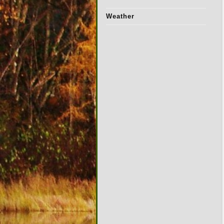
Weather