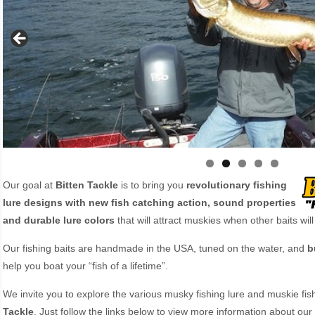
Our goal at
Bitten Tackle
is to bring you
revolutionary fishing
lure designs with new fish catching action, sound properties
and durable lure colors
that will attract muskies when other baits will
Our fishing baits are handmade in the USA, tuned on the water, and
b
help you boat your “fish of a lifetime”.
We invite you to explore the various musky fishing lure and muskie fi
Tackle
. Just follow the links below to view more information about our 