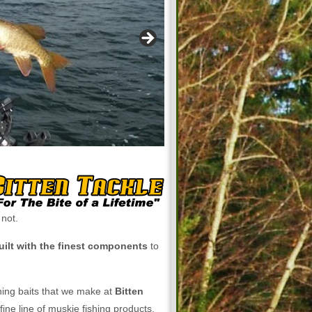
 not.
uilt with the finest components
to
shing baits that we make at
Bitten
fine line of muskie fishing products.