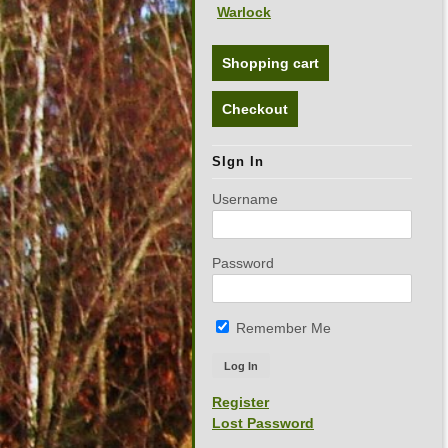
Warlock
Shopping cart
Checkout
SIgn In
Username
Password
Remember Me
Register
Lost Password