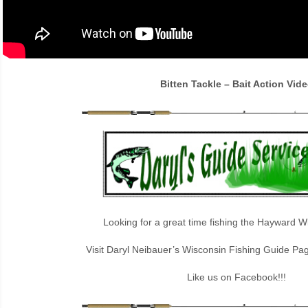
Bitten Tackle – Bait Action Vid
Looking for a great time fishing the Hayward W
Visit Daryl Neibauer’s Wisconsin Fishing Guide Pa
Like us on Facebook!!!