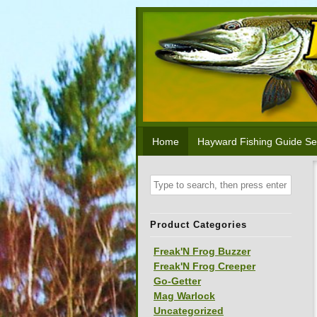
Home
Hayward Fishing Guide Se
Product Categories
Freak'N Frog Buzzer
Freak'N Frog Creeper
Go-Getter
Mag Warlock
Uncategorized