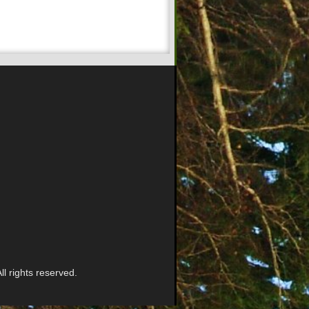
l rights reserved.