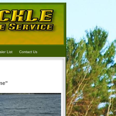
ler List
Contact Us
ime”