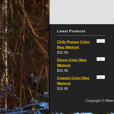
Latest Products
Chile Pepper Color
Mag Warlock
$
32.95
Ghost Color Mag
Warlock
$
32.95
Crappie Color Mag
Warlock
$
32.95
Copyright © Bitte