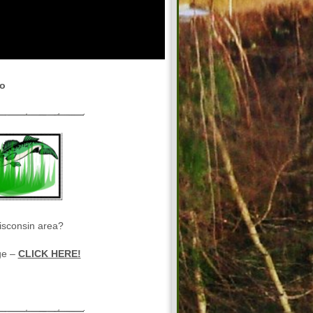
eo
isconsin area?
ge –
CLICK HERE!